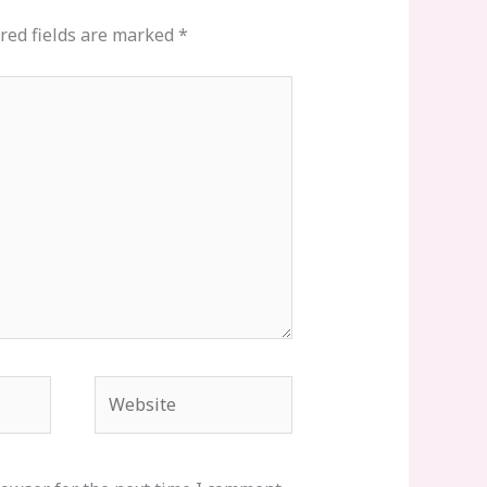
red fields are marked
*
Website