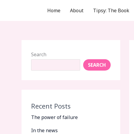
Skip
Home
About
Tipsy: The Book
to
content
Search
SEARCH
Recent Posts
The power of failure
In the news