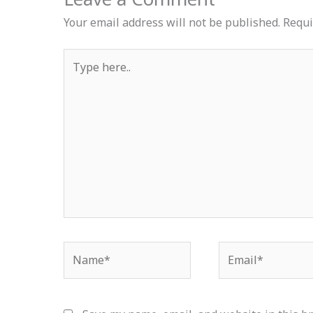
Your email address will not be published.
Requi
Type
here..
Name*
Email*