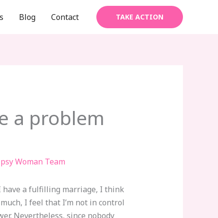
s
Blog
Contact
TAKE ACTION
ave a problem
ipsy Woman Team
 have a fulfilling marriage, I think
much, I feel that I’m not in control
wer. Nevertheless, since nobody