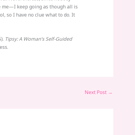
e me—I keep going as though all is
l, so I have no clue what to do. It
5).
Tipsy: A Woman’s Self-Guided
ess.
Next Post
→