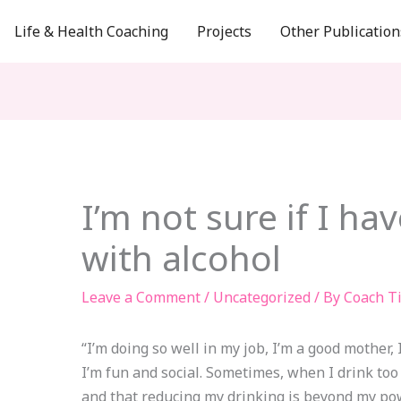
Life & Health Coaching
Projects
Other Publication
I’m not sure if I h
with alcohol
Leave a Comment
/
Uncategorized
/ By
Coach T
“I’m doing so well in my job, I’m a good mother, I
I’m fun and social. Sometimes, when I drink too 
and that reducing my drinking is beyond my po