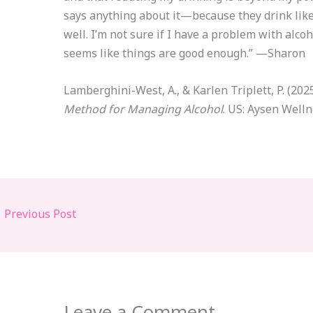
says anything about it—because they drink lik
well. I’m not sure if I have a problem with alcoho
seems like things are good enough.” —Sharon
Lamberghini-West, A., & Karlen Triplett, P. (202
Method for Managing Alcohol
. US: Aysen Welln
←
Previous Post
Leave a Comment