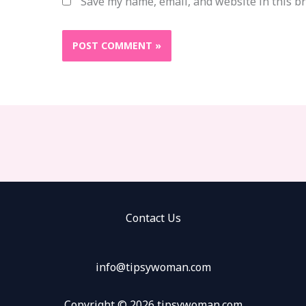
Save my name, email, and website in this b
Contact Us
info@tipsywoman.com
Copyright © 2026 tipsywoman.com