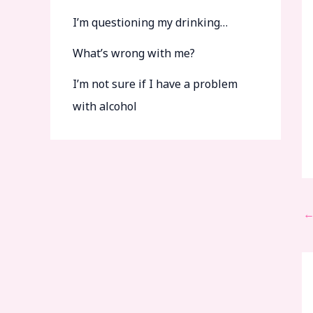
I’m questioning my drinking…
What’s wrong with me?
I’m not sure if I have a problem
with alcohol