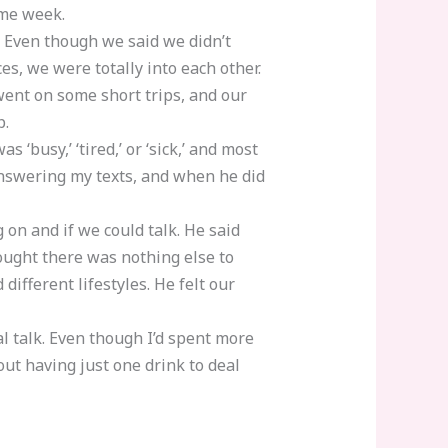
ame week.
 Even though we said we didn’t
s, we were totally into each other.
ent on some short trips, and our
p.
 ‘busy,’ ‘tired,’ or ‘sick,’ and most
answering my texts, and when he did
 on and if we could talk. He said
ought there was nothing else to
different lifestyles. He felt our
al talk. Even though I’d spent more
out having just one drink to deal