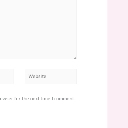
Website
rowser for the next time I comment.