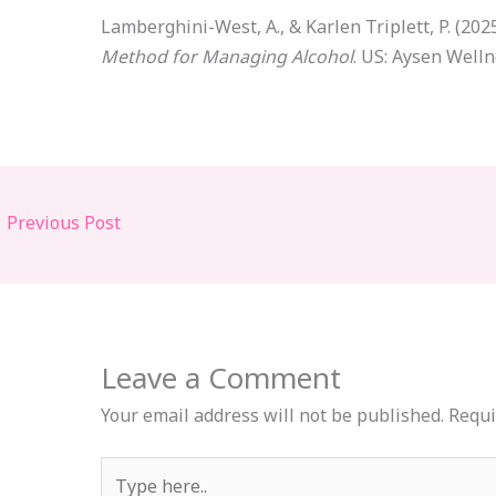
Lamberghini-West, A., & Karlen Triplett, P. (202
Method for Managing Alcohol
. US: Aysen Welln
←
Previous Post
Leave a Comment
Your email address will not be published.
Requi
Type