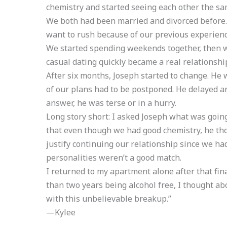
chemistry and started seeing each other the s
We both had been married and divorced before.
want to rush because of our previous experience
We started spending weekends together, then w
casual dating quickly became a real relationshi
After six months, Joseph started to change. He was
of our plans had to be postponed. He delayed 
answer, he was terse or in a hurry.
Long story short: I asked Joseph what was going
that even though we had good chemistry, he th
justify continuing our relationship since we had 
personalities weren’t a good match.
I returned to my apartment alone after that fin
than two years being alcohol free, I thought ab
with this unbelievable breakup.”
—Kylee