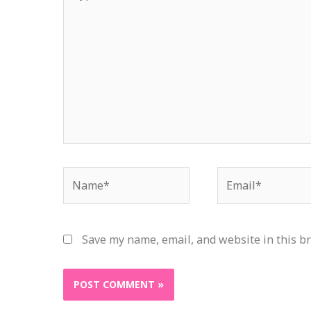
here..
Name*
Email*
Save my name, email, and website in this b