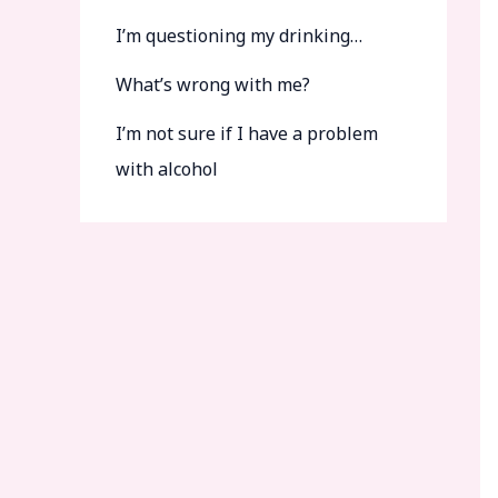
I’m questioning my drinking…
What’s wrong with me?
I’m not sure if I have a problem
with alcohol