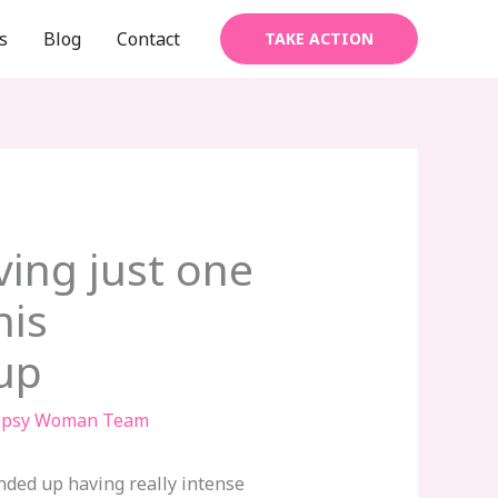
s
Blog
Contact
TAKE ACTION
ving just one
his
up
ipsy Woman Team
nded up having really intense