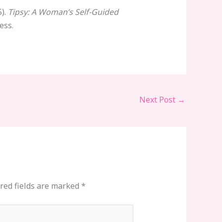
5).
Tipsy: A Woman’s Self-Guided
ess.
Next Post
→
red fields are marked
*