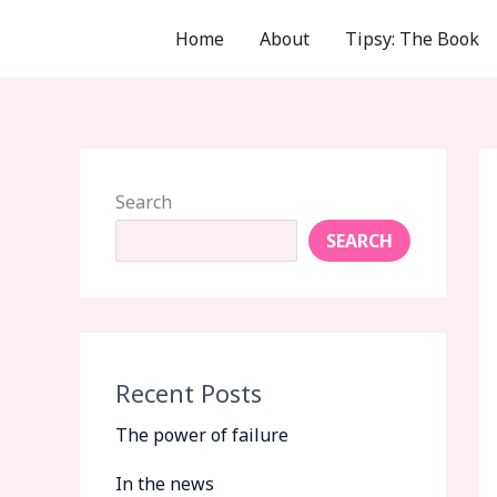
Skip
Home
About
Tipsy: The Book
to
content
Search
SEARCH
Recent Posts
The power of failure
In the news