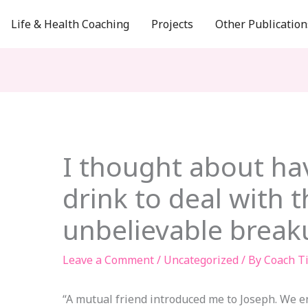
Life & Health Coaching
Projects
Other Publication
I thought about ha
drink to deal with t
unbelievable break
Leave a Comment
/
Uncategorized
/ By
Coach T
“A mutual friend introduced me to Joseph. We e