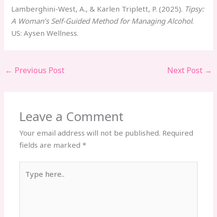
Lamberghini-West, A., & Karlen Triplett, P. (2025).
Tipsy:
A Woman’s Self-Guided Method for Managing Alcohol
.
US: Aysen Wellness.
←
Previous Post
Next Post
→
Leave a Comment
Your email address will not be published.
Required
fields are marked
*
Type
here..