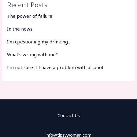
Recent Posts
The power of failure
In the news
I’m questioning my drinking…
What’s wrong with me?
I’m not sure if I have a problem with alcohol
Contact Us
info@tipsywoman.com