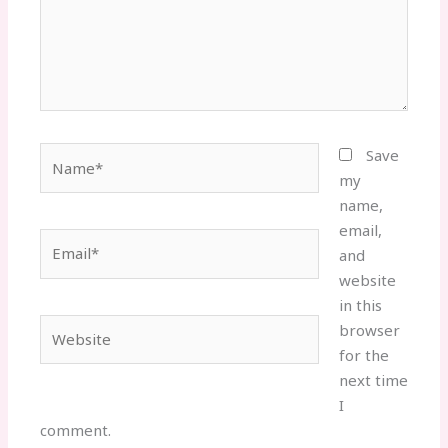
Name*
Save
my
name,
email,
Email*
and
website
in this
Website
browser
for the
next time
I
comment.