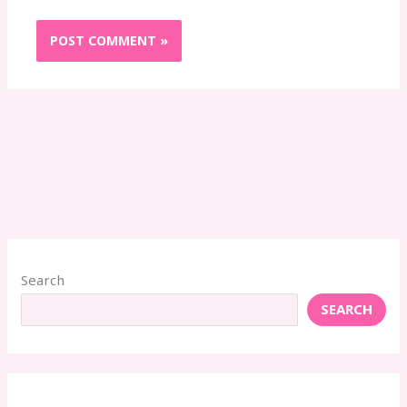
Search
SEARCH