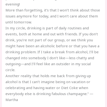
evening!
More than forgetting, it’s that I won’t think about those
issues anymore for today, and I won’t care about them
until tomorrow.
In my circle, drinking is part of daily routines and
events, both at home and out with friends. If you don’t
drink, you’re not part of our group, or we think you
might have been an alcoholic before or that you have a
drinking problem. If I take a break from alcohol, I’ll be
changed into somebody I don’t like—less chatty and
outgoing—and I’ll feel like an outsider in my social
circle.
Another reality that holds me back from giving up
alcohol is that I can’t imagine being on vacation or
celebrating and having water or Diet Coke when
everybody else is drinking fabulous champagne.” —
Martha