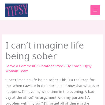
Skip
to
content
I can’t imagine life
being sober
Leave a Comment
/
Uncategorized
/ By
Coach Tipsy
Woman Team
“I can’t imagine life being sober. This is a real trap for
me. When I awake in the morning, I know that whatever
happens, I’ll have my wine time in the evening. A bad
day at the office? An argument with my partner? A
problem with my son? I’ll forget all of these in the